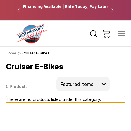
 Pickup
Financing Available | Ride Today, Pay Later
Ride Fart
Home
Cruiser E-Bikes
Cruiser E-Bikes
0 Products
There are no products listed under this category.