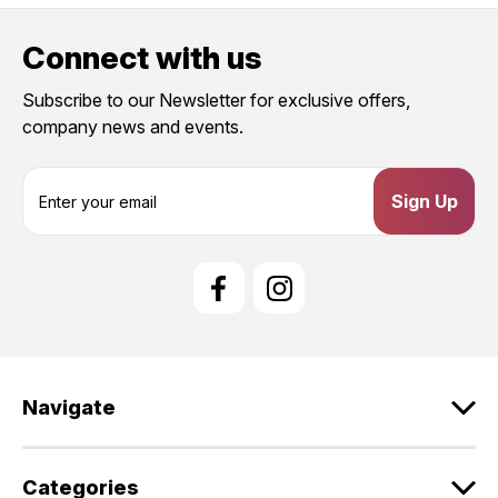
Connect with us
Subscribe to our Newsletter for exclusive offers,
company news and events.
E
m
a
i
l
A
d
d
r
e
Navigate
s
s
Categories