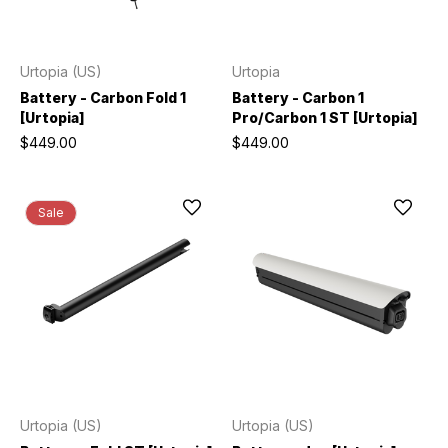
Urtopia (US)
Urtopia
Battery - Carbon Fold 1
Battery - Carbon 1
[Urtopia]
Pro/Carbon 1 ST [Urtopia]
$449.00
$449.00
Sale
Urtopia (US)
Urtopia (US)