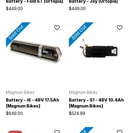
Battery - Fold ST [Urtopia]
Battery - Joy [Urtopia]
$449.00
$449.00
Sold Out
Sold Out
Magnum Bikes
Magnum Bikes
Battery - i6 - 48V 17.5Ah
Battery - S1 - 48V 10.4Ah
[Magnum Bikes]
[Magnum Bikes]
$649.00
$524.99