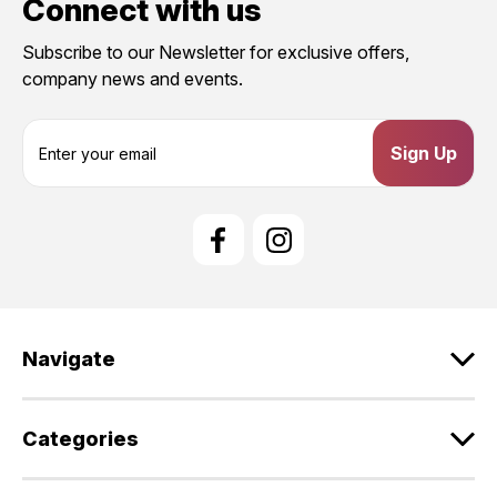
Connect with us
Subscribe to our Newsletter for exclusive offers,
company news and events.
E
m
a
i
l
A
d
d
r
e
Navigate
s
s
Categories