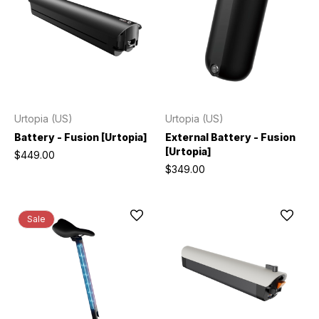
Urtopia (US)
Urtopia (US)
Battery - Fusion [Urtopia]
External Battery - Fusion
[Urtopia]
$449.00
$349.00
Sale