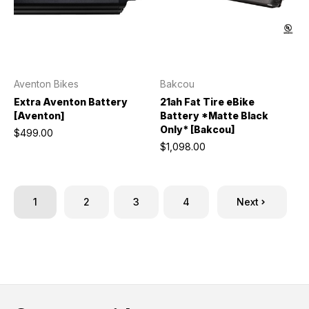
Aventon Bikes
Bakcou
Extra Aventon Battery
21ah Fat Tire eBike
[Aventon]
Battery *Matte Black
Only* [Bakcou]
$499.00
$1,098.00
1
2
3
4
Next