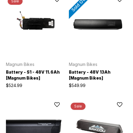
Sold Out
Sale
Magnum Bikes
Magnum Bikes
Battery - S1 - 48V 11.6Ah
Battery - 48V 13Ah
[Magnum Bikes]
[Magnum Bikes]
$524.99
$549.99
Sale