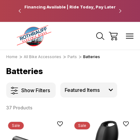
 Pickup
Financing Available | Ride Today, Pay Later
Ride Fart
Home
All Bike Accessories
Parts
Batteries
Batteries
Show Filters
37 Products
Sale
Sale