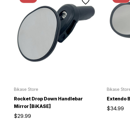
Bikase Store
Bikase Stor
Rocket Drop Down Handlebar
Extendo B
Mirror [BiKASE]
$34.99
$29.99