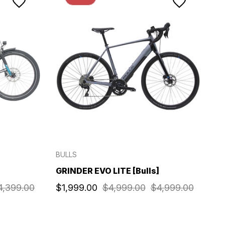
BULLS
GRINDER EVO LITE [Bulls]
4,399.00
$1,999.00
$4,999.00
$4,999.00