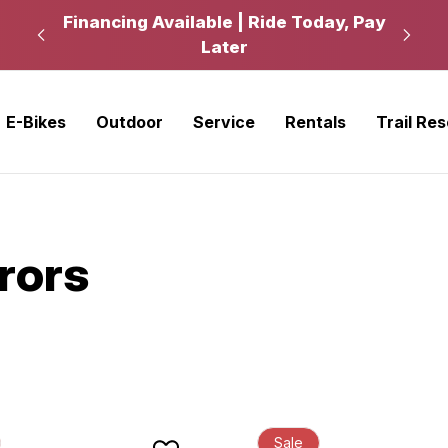
kup
Financing Available | Ride Today, Pay
Ride
Later
E-Bikes
Outdoor
Service
Rentals
Trail Re
rrors
Sale