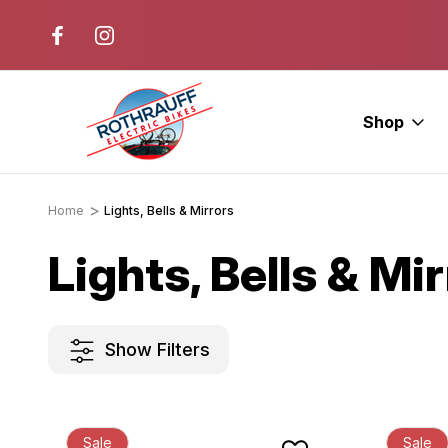
r. Ride E-Bikes.
Free Test Rides + Same-Day Pic
Available
Shop
Home
Lights, Bells & Mirrors
Lights, Bells & Mi
Show Filters
Sale
Sale