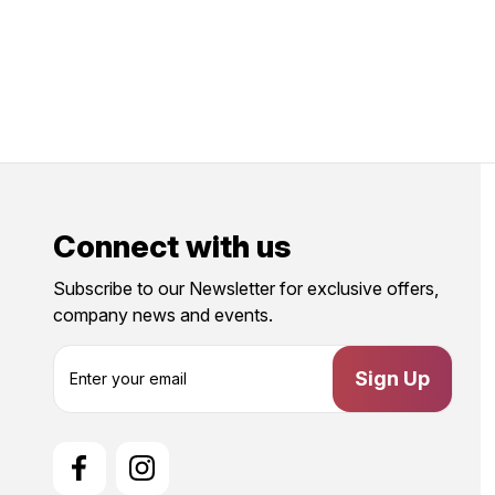
Connect with us
Subscribe to our Newsletter for exclusive offers,
company news and events.
E
m
a
i
l
A