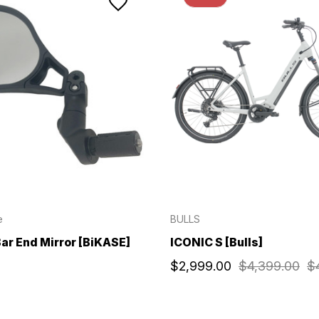
e
BULLS
ar End Mirror [BiKASE]
ICONIC S [Bulls]
$2,999.00
$4,399.00
$