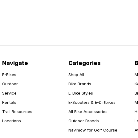
Navigate
Categories
E-Bikes
Shop All
M
Outdoor
Bike Brands
K
Service
E-Bike Styles
B
Rentals
E-Scooters & E-Dirtbikes
M
Trail Resources
All Bike Accessories
H
Locations
Outdoor Brands
L
Navimow for Golf Course
A