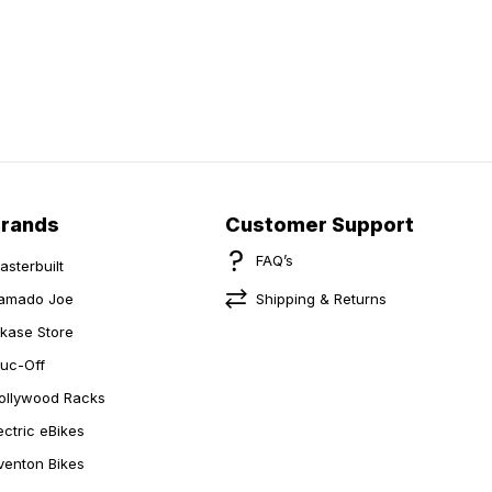
Brands
Customer Support
FAQ’s
asterbuilt
amado Joe
Shipping & Returns
ikase Store
uc-Off
ollywood Racks
ectric eBikes
venton Bikes