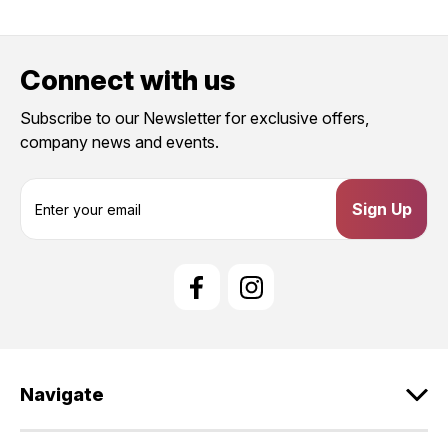
Connect with us
Subscribe to our Newsletter for exclusive offers,
company news and events.
E
m
a
i
l
A
d
d
r
e
Navigate
s
s