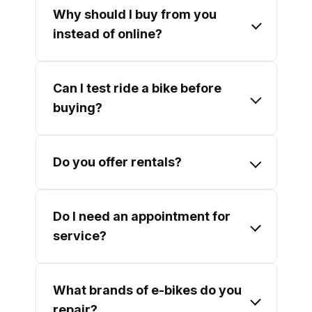
Why should I buy from you
instead of online?
Can I test ride a bike before
buying?
Do you offer rentals?
Do I need an appointment for
service?
What brands of e-bikes do you
repair?