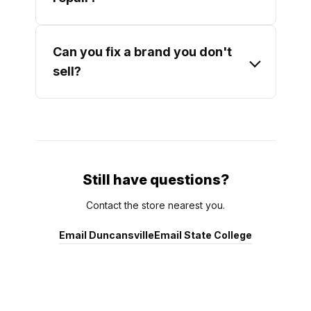
Can you fix a brand you don't
sell?
Still have questions?
Contact the store nearest you.
Email Duncansville
Email State College