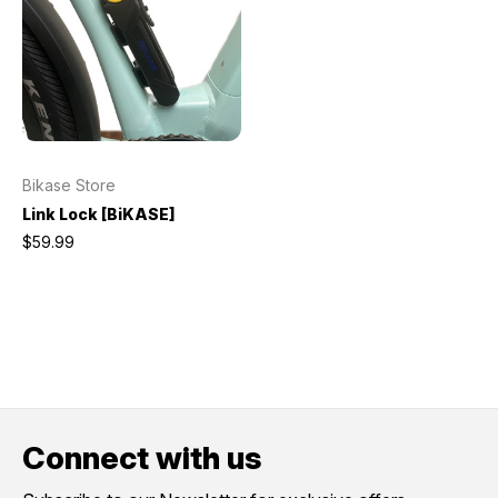
Bikase Store
Link Lock [BiKASE]
$59.99
Connect with us