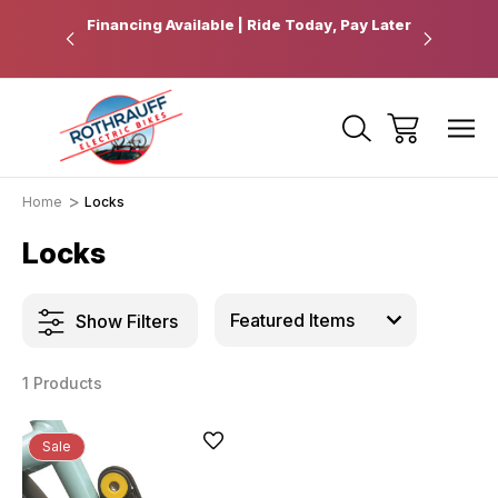
 Pickup
Financing Available | Ride Today, Pay Later
Ride Fart
Home
Locks
Locks
Show Filters
1 Products
Sale