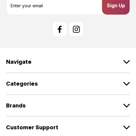
m
a
i
l
A
d
d
r
e
Navigate
s
s
Categories
Brands
Customer Support