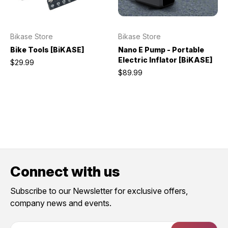
Bikase Store
Bikase Store
Bike Tools [BiKASE]
Nano E Pump - Portable
Electric Inflator [BiKASE]
$29.99
$89.99
Connect with us
Subscribe to our Newsletter for exclusive offers,
company news and events.
E