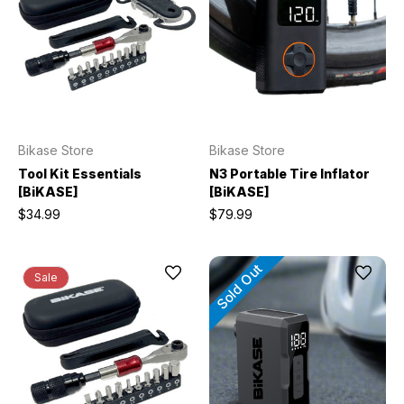
Bikase Store
Bikase Store
Tool Kit Essentials
N3 Portable Tire Inflator
[BiKASE]
[BiKASE]
$34.99
$79.99
Sold Out
Sale