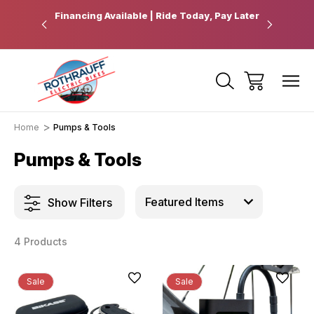
 Pickup
Financing Available | Ride Today, Pay Later
Ride Fart
Home
Pumps & Tools
Pumps & Tools
Show Filters
4 Products
Sale
Sale