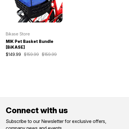
Bikase Store
MIK Pet Basket Bundle
[BiKASE]
$149.99
$159.99
$159.99
Connect with us
Subscribe to our Newsletter for exclusive offers,
company news and events.