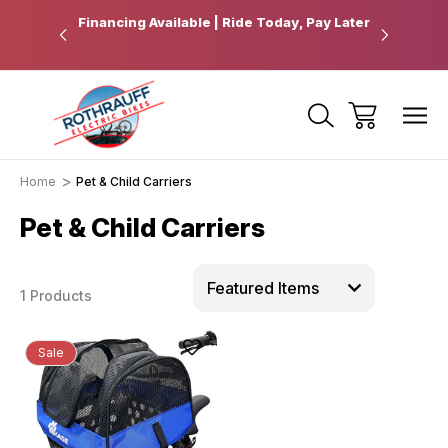
 Pickup
Financing Available | Ride Today, Pay Later
Ride Fart
Home
Pet & Child Carriers
Pet & Child Carriers
1 Products
Sale