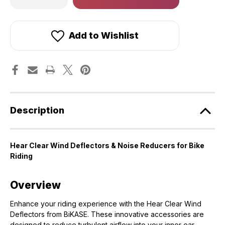
of
of
in
Hear
Hear
stock!
Clear
Clear
Wind
Wind
Deflectors
Deflectors
Add to Wishlist
&
&
Noise
Noise
Reducers
Reducers
for
for
Bike
Bike
Riding
Riding
[BiKASE]
[BiKASE]
Description
Hear Clear Wind Deflectors & Noise Reducers for Bike
Riding
Overview
Enhance your riding experience with the Hear Clear Wind
Deflectors from BiKASE. These innovative accessories are
designed to reduce turbulent airflow into your inner ear,