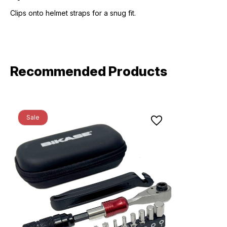
Clips onto helmet straps for a snug fit.
Recommended Products
Sale