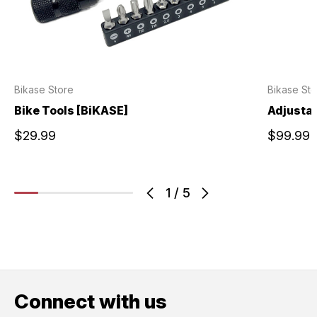
Bikase Store
Bikase Sto
Bike Tools [BiKASE]
Adjustab
$29.99
$99.99
1
/
5
Connect with us