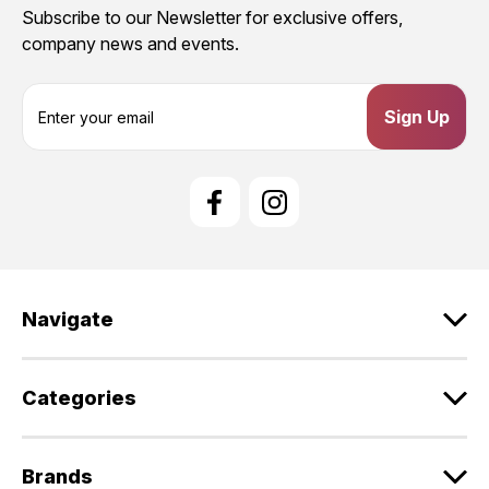
Subscribe to our Newsletter for exclusive offers,
company news and events.
E
m
a
i
l
A
d
d
r
e
Navigate
s
s
Categories
Brands