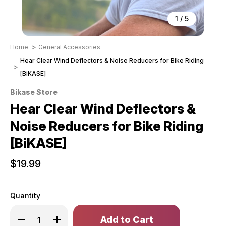
1
/
5
Home
General Accessories
Hear Clear Wind Deflectors & Noise Reducers for Bike Riding
[BiKASE]
Bikase Store
Hear Clear Wind Deflectors &
Noise Reducers for Bike Riding
[BiKASE]
$19.99
Quantity
Only
Decrease
Increase
left
Quantity
Quantity