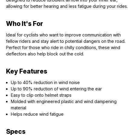
allowing for better hearing and less fatigue during your rides.
Who It's For
Ideal for cyclists who want to improve communication with
fellow riders and stay alert to potential dangers on the road.
Perfect for those who ride in chilly conditions, these wind
deflectors also help block out the cold.
Key Features
Up to 40% reduction in wind noise
Up to 90% reduction of wind entering the ear
Easy to clip onto helmet straps
Molded with engineered plastic and wind dampening
material
Helps reduce wind fatigue
Specs