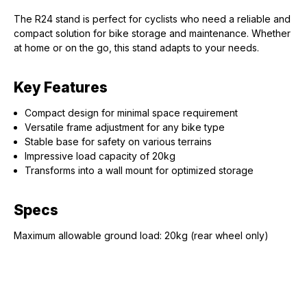
The R24 stand is perfect for cyclists who need a reliable and
compact solution for bike storage and maintenance. Whether
at home or on the go, this stand adapts to your needs.
Key Features
Compact design for minimal space requirement
Versatile frame adjustment for any bike type
Stable base for safety on various terrains
Impressive load capacity of 20kg
Transforms into a wall mount for optimized storage
Specs
Maximum allowable ground load: 20kg (rear wheel only)