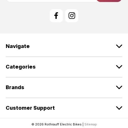
i
l
A
d
d
r
e
Navigate
s
s
Categories
Brands
Customer Support
© 2026 Rothrauff Electric Bikes |
Sitemap