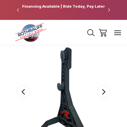
 Pickup
Financing Available | Ride Today, Pay Later
Ride Fart
Sale