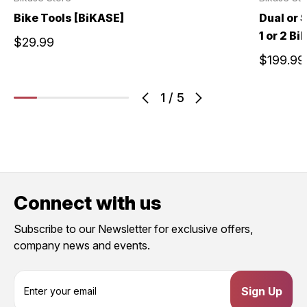
Bike Tools [BiKASE]
Dual or 
1 or 2 B
$29.99
$199.99
1
/
5
Connect with us
Subscribe to our Newsletter for exclusive offers,
company news and events.
E
m
a