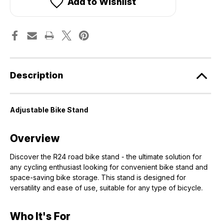
Add to Wishlist
Description
Adjustable Bike Stand
Overview
Discover the R24 road bike stand - the ultimate solution for
any cycling enthusiast looking for convenient bike stand and
space-saving bike storage. This stand is designed for
versatility and ease of use, suitable for any type of bicycle.
Who It's For