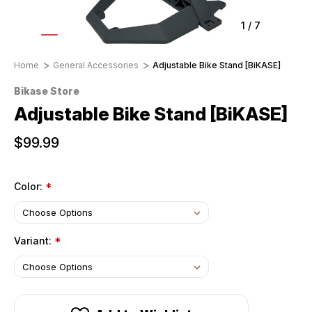
1
/
7
Home
General Accessories
Adjustable Bike Stand [BiKASE]
Bikase Store
Adjustable Bike Stand [BiKASE]
$99.99
Color:
*
Variant:
*