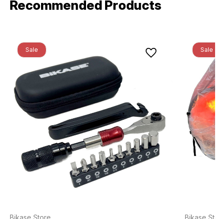
Recommended Products
Sale
Sale
Bikase Store
Bikase Sto