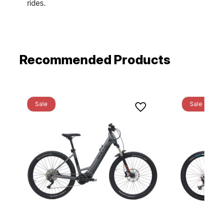
rides.
Recommended Products
Sale
Sale