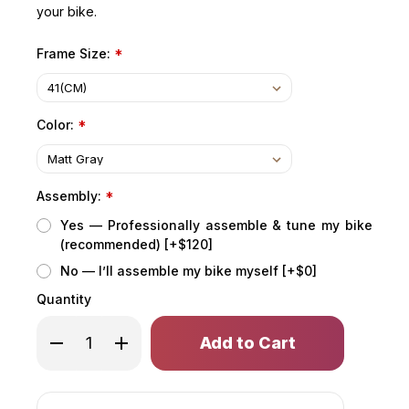
your bike.
Frame Size:
*
Color:
*
Assembly:
*
Yes — Professionally assemble & tune my bike
(recommended) [+$120]
No — I’ll assemble my bike myself [+$0]
Quantity
Only
Decrease
Increase
left
Quantity
Quantity
of
of
in
COPPERHEAD
COPPERHEAD
stock!
EVO
EVO
HD
HD