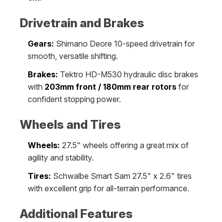
Drivetrain and Brakes
Gears:
Shimano Deore 10-speed drivetrain for
smooth, versatile shifting.
Brakes:
Tektro HD-M530 hydraulic disc brakes
with
203mm front / 180mm rear rotors
for
confident stopping power.
Wheels and Tires
Wheels:
27.5" wheels offering a great mix of
agility and stability.
Tires:
Schwalbe Smart Sam 27.5" x 2.6" tires
with excellent grip for all-terrain performance.
Additional Features