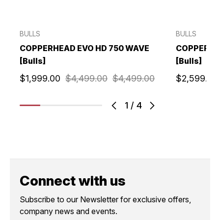
BULLS
BULLS
COPPERHEAD EVO HD 750 WAVE
COPPERHE
[Bulls]
[Bulls]
$1,999.00
$4,499.00
$4,499.00
$2,599.00
1
/
4
Connect with us
Subscribe to our Newsletter for exclusive offers,
company news and events.