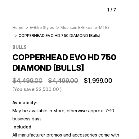
1
/
7
Home
E-Bike Styles
Mountain E-Bikes (e-MTB)
COPPERHEAD EVO HD 750 DIAMOND [Bulls]
BULLS
COPPERHEAD EVO HD 750
DIAMOND [BULLS]
$4,499.00
$4,499.00
$1,999.00
(You save
$2,500.00
)
Availability:
May be available in-store; otherwise approx. 7-10
business days.
Included:
All manufacturer promos and accessories come with