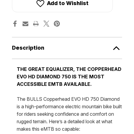
750
750
Add to Wishlist
DIAMOND
DIAMOND
[Bulls]
[Bulls]
Description
THE GREAT EQUALIZER, THE COPPERHEAD
EVO HD DIAMOND 750 IS THE MOST
ACCESSIBLE EMTB AVAILABLE.
The BULLS Copperhead EVO HD 750 Diamond
is a high-performance electric mountain bike built
for riders seeking confidence and comfort on
rugged terrain. Here’s a detailed look at what
makes this eMTB so capable: