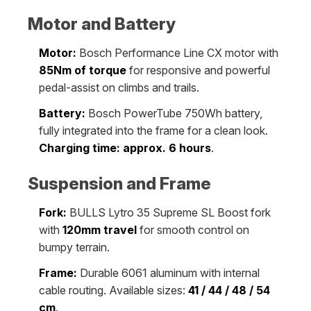
Motor and Battery
Motor:
Bosch Performance Line CX motor with
85Nm of torque
for responsive and powerful
pedal-assist on climbs and trails.
Battery:
Bosch PowerTube 750Wh battery,
fully integrated into the frame for a clean look.
Charging time: approx. 6 hours
.
Suspension and Frame
Fork:
BULLS Lytro 35 Supreme SL Boost fork
with
120mm travel
for smooth control on
bumpy terrain.
Frame:
Durable 6061 aluminum with internal
cable routing. Available sizes:
41 / 44 / 48 / 54
cm
.