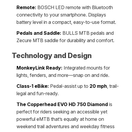
Remote:
BOSCH LED remote with Bluetooth
connectivity to your smartphone. Displays
battery level in a compact, easy-to-use format.
Pedals and Saddle:
BULLS MTB pedals and
Zecure MTB saddle for durability and comfort.
Technology and Design
MonkeyLink Ready:
Integrated mounts for
lights, fenders, and more—snap on and ride.
Class-1 eBike:
Pedal-assist up to
20 mph
, trail-
legal and fun-ready.
The Copperhead EVO HD 750 Diamond
is
perfect for riders seeking an accessible yet
powerful eMTB that’s equally at home on
weekend trail adventures and weekday fitness