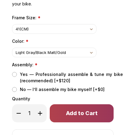
your bike.
Frame Size:
*
Color:
*
Assembly:
*
Yes — Professionally assemble & tune my bike
(recommended) [+$120]
No — I’ll assemble my bike myself [+$0]
Quantity
Only
Decrease
Increase
left
Quantity
Quantity
of
of
in
COPPERHEAD
COPPERHEAD
stock!
EVO
EVO
2
2