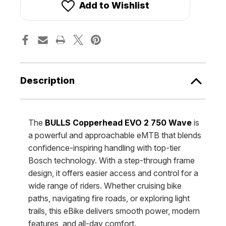
750
750
Add to Wishlist
WAVE
WAVE
[Bulls]
[Bulls]
Description
The
BULLS Copperhead EVO 2 750 Wave
is
a powerful and approachable eMTB that blends
confidence-inspiring handling with top-tier
Bosch technology. With a step-through frame
design, it offers easier access and control for a
wide range of riders. Whether cruising bike
paths, navigating fire roads, or exploring light
trails, this eBike delivers smooth power, modern
features, and all-day comfort.