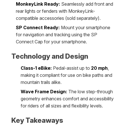
MonkeyLink Ready:
Seamlessly add front and
rear lights or fenders with MonkeyLink-
compatible accessories (sold separately).
SP Connect Ready:
Mount your smartphone
for navigation and tracking using the SP
Connect Cap for your smartphone.
Technology and Design
Class-1 eBike:
Pedal-assist up to
20 mph
,
making it compliant for use on bike paths and
mountain trails alike.
Wave Frame Design:
The low step-through
geometry enhances comfort and accessibility
for riders of all sizes and flexibility levels.
Key Takeaways