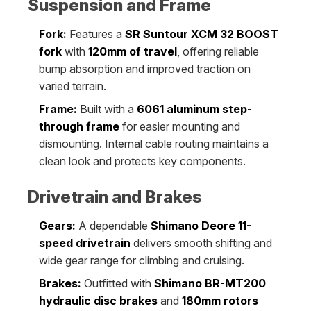
Suspension and Frame
Fork:
Features a
SR Suntour XCM 32 BOOST
fork
with
120mm of travel
, offering reliable
bump absorption and improved traction on
varied terrain.
Frame:
Built with a
6061 aluminum step-
through frame
for easier mounting and
dismounting. Internal cable routing maintains a
clean look and protects key components.
Drivetrain and Brakes
Gears:
A dependable
Shimano Deore 11-
speed drivetrain
delivers smooth shifting and
wide gear range for climbing and cruising.
Brakes:
Outfitted with
Shimano BR-MT200
hydraulic disc brakes
and
180mm rotors