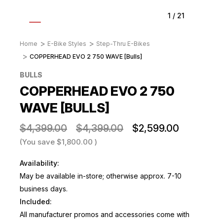
1
/
21
Home
E-Bike Styles
Step-Thru E-Bikes
COPPERHEAD EVO 2 750 WAVE [Bulls]
BULLS
COPPERHEAD EVO 2 750
WAVE [BULLS]
$4,399.00
$4,399.00
$2,599.00
(You save
$1,800.00
)
Availability:
May be available in-store; otherwise approx. 7-10
business days.
Included:
All manufacturer promos and accessories come with