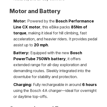
Motor and Battery
Motor:
Powered by the
Bosch Performance
Line CX motor
, this eBike packs
85Nm of
torque
, making it ideal for hill climbing, fast
acceleration, and heavier riders. It provides pedal
assist up to
20 mph
.
Battery:
Equipped with the new
Bosch
PowerTube 750Wh battery
, it offers
extended range for all-day exploration and
demanding routes. Sleekly integrated into the
downtube for stability and protection.
Charging:
Fully rechargeable in around
6 hours
using the Bosch 4A charger—ideal for overnight
or daytime top-offs.