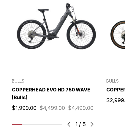
BULLS
BULLS
COPPERHEAD EVO HD 750 WAVE
COPPERHEA
[Bulls]
$2,999.00
$1,999.00
$4,499.00
$4,499.00
1
/
5