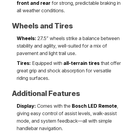
front and rear
for strong, predictable braking in
all weather conditions.
Wheels and Tires
Wheels:
27.5” wheels strike a balance between
stability and agility, well-suited for a mix of
pavement and light trail use.
Tires:
Equipped with
all-terrain tires
that offer
great grip and shock absorption for versatile
riding surfaces.
Additional Features
Display:
Comes with the
Bosch LED Remote
,
giving easy control of assist levels, walk-assist
mode, and system feedback—all with simple
handlebar navigation.