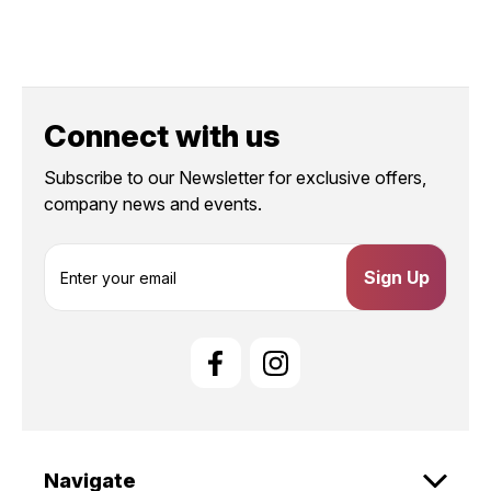
Connect with us
Subscribe to our Newsletter for exclusive offers,
company news and events.
E
m
a
i
l
A
d
d
r
e
Navigate
s