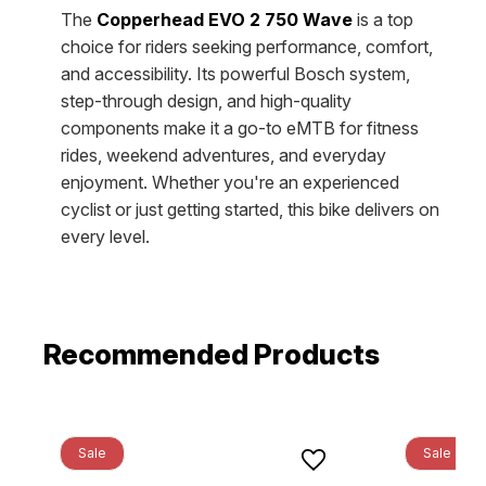
The
Copperhead EVO 2 750 Wave
is a top
choice for riders seeking performance, comfort,
and accessibility. Its powerful Bosch system,
step-through design, and high-quality
components make it a go-to eMTB for fitness
rides, weekend adventures, and everyday
enjoyment. Whether you're an experienced
cyclist or just getting started, this bike delivers on
every level.
Recommended Products
Sale
Sale