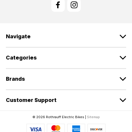
l
A
d
d
r
e
Navigate
s
s
Categories
Brands
Customer Support
© 2026 Rothrauff Electric Bikes |
Sitemap