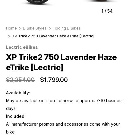
1
/
54
Home
E-Bike Styles
Folding E-Bikes
XP Trike2 750 Lavender Haze eTrike [Lectric]
Lectric eBikes
XP Trike2 750 Lavender Haze
eTrike [Lectric]
$2,254.00
$1,799.00
Availability:
May be available in-store; otherwise approx. 7-10 business
days.
Included:
All manufacturer promos and accessories come with your
bike.