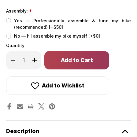
Assembly:
*
Yes — Professionally assemble & tune my bike
(recommended) [+$50]
No — I’ll assemble my bike myself [+$0]
Quantity
Only
Decrease
Increase
left
Quantity
Quantity
of
of
in
XP
XP
stock!
Trike2
Trike2
750
750
Lavender
Lavender
Add to Wishlist
Haze
Haze
eTrike
eTrike
[Lectric]
[Lectric]
Description