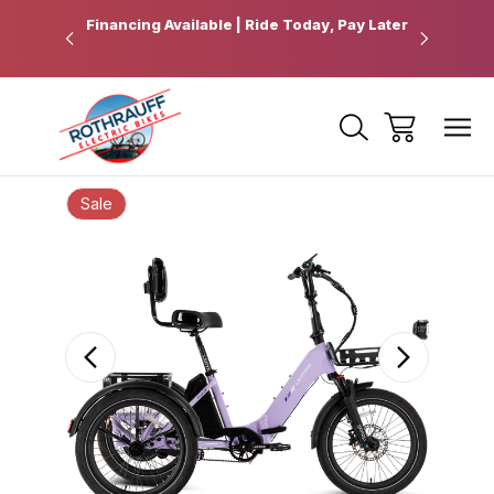
 Pickup
Financing Available | Ride Today, Pay Later
Ride Fart
Sale