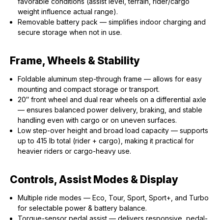
favorable conditions (assist level, terrain, rider/cargo
weight influence actual range).
Removable battery pack — simplifies indoor charging and
secure storage when not in use.
Frame, Wheels & Stability
Foldable aluminum step-through frame — allows for easy
mounting and compact storage or transport.
20″ front wheel and dual rear wheels on a differential axle
— ensures balanced power delivery, braking, and stable
handling even with cargo or on uneven surfaces.
Low step-over height and broad load capacity — supports
up to 415 lb total (rider + cargo), making it practical for
heavier riders or cargo-heavy use.
Controls, Assist Modes & Display
Multiple ride modes — Eco, Tour, Sport, Sport+, and Turbo
for selectable power & battery balance.
Torque-sensor pedal assist — delivers responsive, pedal-