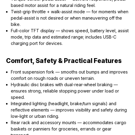
based motor assist for a natural riding feel.
Twist-grip throttle + walk-assist mode — for moments when
pedal-assist is not desired or when maneuvering off the
bike.
Full-color TFT display — shows speed, battery level, assist
mode, trip data and estimated range; includes USB-C
charging port for devices.
Comfort, Safety & Practical Features
Front suspension fork — smooths out bumps and improves
comfort on rough roads or uneven terrain.
Hydraulic disc brakes with dual-rear-wheel braking —
ensures strong, reliable stopping power under load or
speed.
Integrated lighting (headlight, brake/turn signals) and
reflective elements — improves visibility and safety during
low-light or urban riding.
Rear rack and accessory mounts — accommodates cargo
baskets or panniers for groceries, errands or gear