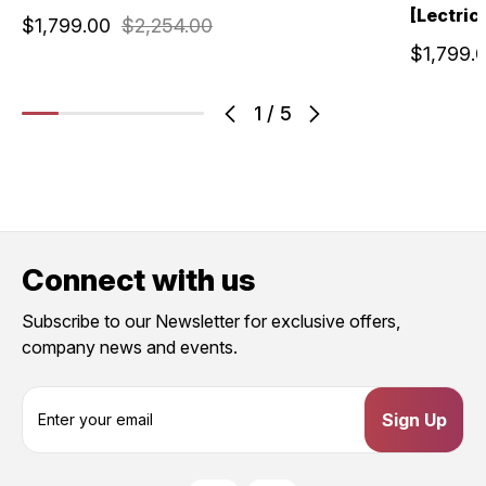
[Lectric]
$1,799.00
$2,254.00
$1,799.
1
/
5
Connect with us
Subscribe to our Newsletter for exclusive offers,
company news and events.
E
m
a
i