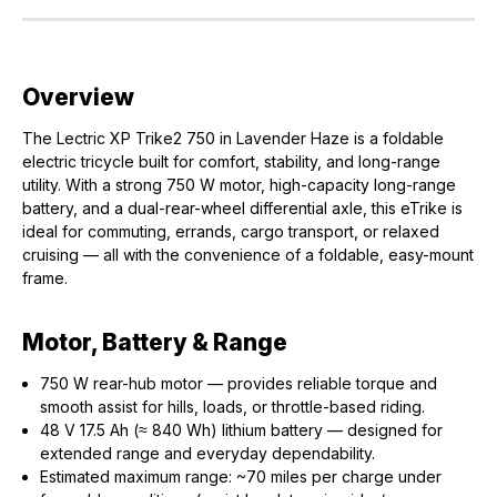
Overview
The Lectric XP Trike2 750 in Lavender Haze is a foldable
electric tricycle built for comfort, stability, and long-range
utility. With a strong 750 W motor, high-capacity long-range
battery, and a dual-rear-wheel differential axle, this eTrike is
ideal for commuting, errands, cargo transport, or relaxed
cruising — all with the convenience of a foldable, easy-mount
frame.
Motor, Battery & Range
750 W rear-hub motor — provides reliable torque and
smooth assist for hills, loads, or throttle-based riding.
48 V 17.5 Ah (≈ 840 Wh) lithium battery — designed for
extended range and everyday dependability.
Estimated maximum range: ~70 miles per charge under