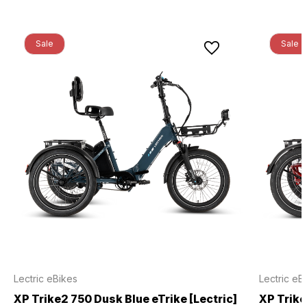
Sale
Sale
Lectric eBikes
Lectric eB
XP Trike2 750 Dusk Blue eTrike [Lectric]
XP Trike