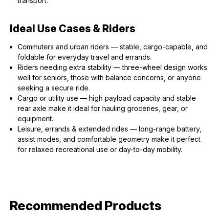
transport.
Ideal Use Cases & Riders
Commuters and urban riders — stable, cargo-capable, and
foldable for everyday travel and errands.
Riders needing extra stability — three-wheel design works
well for seniors, those with balance concerns, or anyone
seeking a secure ride.
Cargo or utility use — high payload capacity and stable
rear axle make it ideal for hauling groceries, gear, or
equipment.
Leisure, errands & extended rides — long-range battery,
assist modes, and comfortable geometry make it perfect
for relaxed recreational use or day-to-day mobility.
Recommended Products