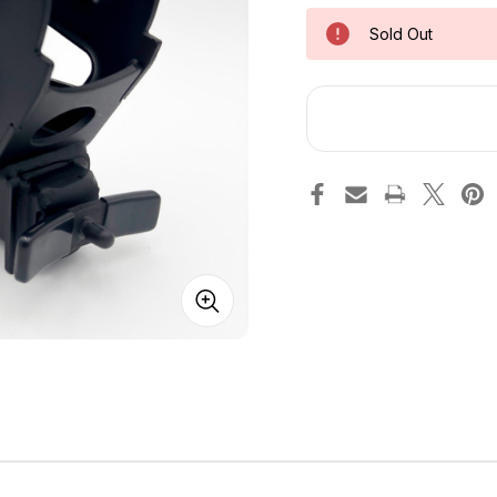
Sold Out