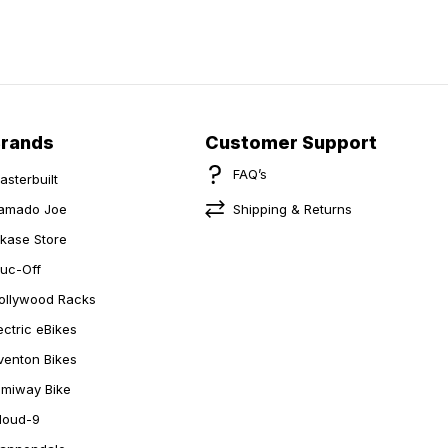
Brands
Customer Support
FAQ’s
asterbuilt
amado Joe
Shipping & Returns
ikase Store
uc-Off
ollywood Racks
ectric eBikes
venton Bikes
imiway Bike
loud-9