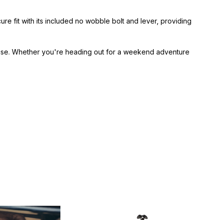
 fit with its included no wobble bolt and lever, providing
 use. Whether you're heading out for a weekend adventure