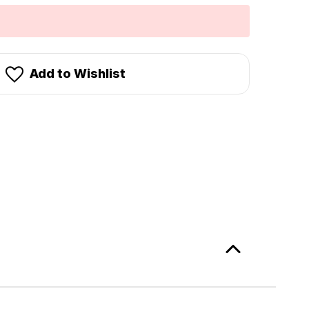
Add to Wishlist