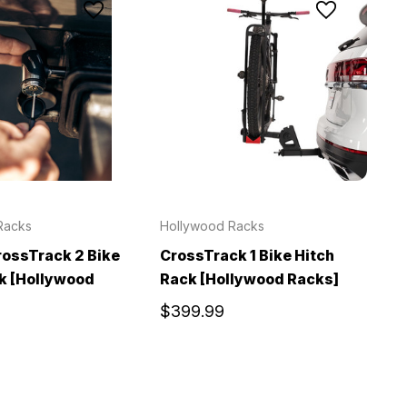
Racks
Hollywood Racks
ossTrack 2 Bike
CrossTrack 1 Bike Hitch
k [Hollywood
Rack [Hollywood Racks]
$399.99