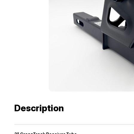
Description