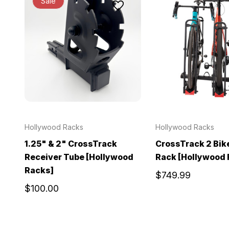
Sale
Hollywood Racks
Hollywood Racks
1.25" & 2" CrossTrack
CrossTrack 2 Bik
Receiver Tube [Hollywood
Rack [Hollywood 
Racks]
$749.99
$100.00