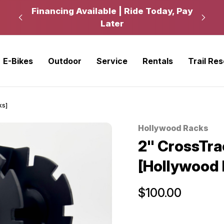
kup
Financing Available | Ride Today, Pay
Ride
Later
E-Bikes
Outdoor
Service
Rentals
Trail Re
ks]
Hollywood Racks
Sale
2" CrossTra
[Hollywood 
$100.00