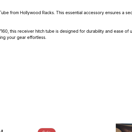
ube from Hollywood Racks. This essential accessory ensures a secure
, this receiver hitch tube is designed for durability and ease of
ting your gear effortless.