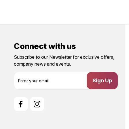
Connect with us
Subscribe to our Newsletter for exclusive offers,
company news and events.
E
m
a
i
l
A
d
d
r