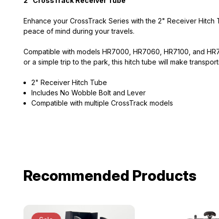
2" CrossTrack Receiver Tube
Enhance your CrossTrack Series with the 2" Receiver Hitch T
peace of mind during your travels.
Compatible with models HR7000, HR7060, HR7100, and HR7160
or a simple trip to the park, this hitch tube will make transpor
2" Receiver Hitch Tube
Includes No Wobble Bolt and Lever
Compatible with multiple CrossTrack models
Recommended Products