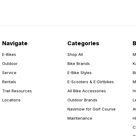
Navigate
Categories
E-Bikes
Shop All
M
Outdoor
Bike Brands
K
Service
E-Bike Styles
B
Rentals
E-Scooters & E-Dirtbikes
M
Trail Resources
All Bike Accessories
H
Locations
Outdoor Brands
L
Navimow for Golf Course
A
Maintenance
H
C