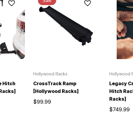
Sale
Hollywood Racks
Hollywood 
e Hitch
CrossTrack Ramp
Legacy Cr
Racks]
[Hollywood Racks]
Hitch Rac
Racks]
$99.99
$749.99