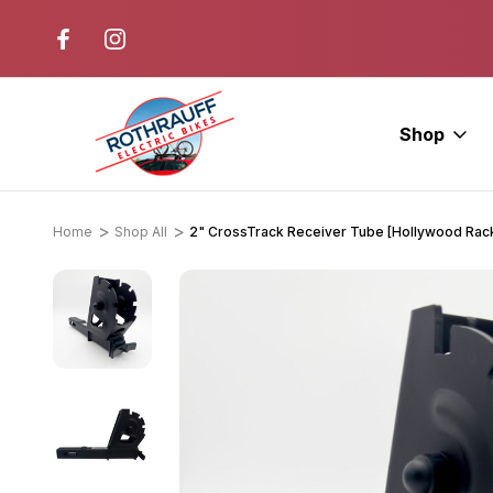
r. Ride E-Bikes.
Free Test Rides + Same-Day Pic
Available
Shop
Home
Shop All
2" CrossTrack Receiver Tube [Hollywood Rac