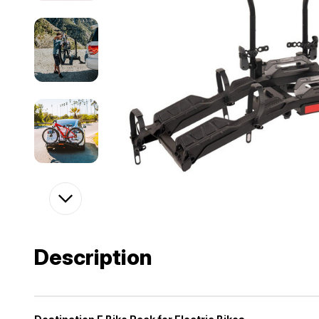
Description