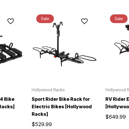
Sale
Sale
Hollywood Racks
Hollywood 
 4 Bike
Sport Rider Bike Rack for
RV Rider 
Racks]
Electric Bikes [Hollywood
[Hollywoo
Racks]
$649.99
$529.99