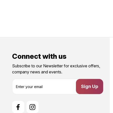
Connect with us
Subscribe to our Newsletter for exclusive offers,
company news and events.
E
m
a
i
l
A