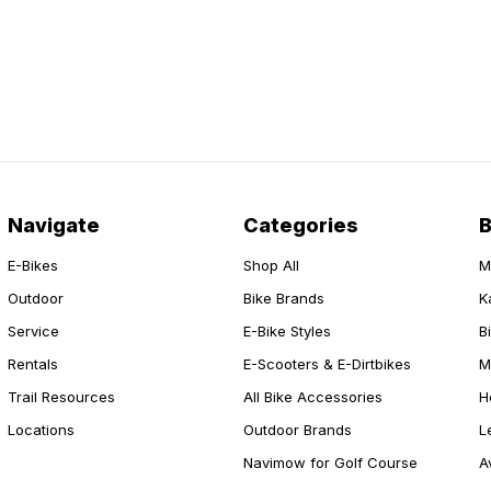
Navigate
Categories
E-Bikes
Shop All
M
Outdoor
Bike Brands
K
Service
E-Bike Styles
B
Rentals
E-Scooters & E-Dirtbikes
M
Trail Resources
All Bike Accessories
H
Locations
Outdoor Brands
L
Navimow for Golf Course
A