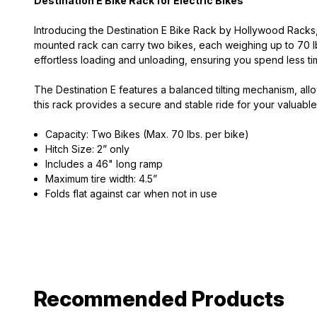
Destination E Bike Rack for Electric Bikes
Introducing the Destination E Bike Rack by Hollywood Racks, t
mounted rack can carry two bikes, each weighing up to 70 l
effortless loading and unloading, ensuring you spend less ti
The Destination E features a balanced tilting mechanism, al
this rack provides a secure and stable ride for your valuabl
Capacity: Two Bikes (Max. 70 lbs. per bike)
Hitch Size: 2” only
Includes a 46" long ramp
Maximum tire width: 4.5”
Folds flat against car when not in use
Recommended Products