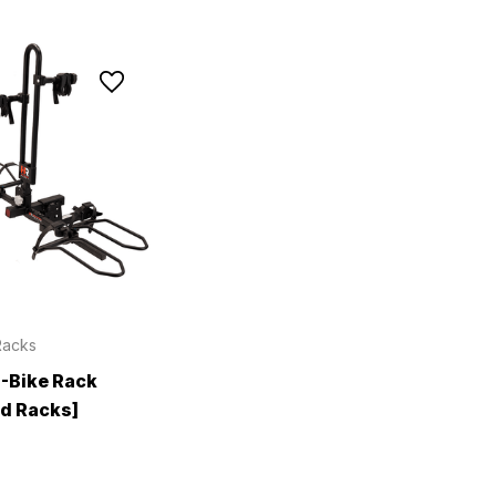
Racks
E-Bike Rack
d Racks]