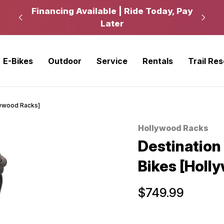
kup
Financing Available | Ride Today, Pay
Ride
Later
E-Bikes
Outdoor
Service
Rentals
Trail Re
llywood Racks]
Hollywood Racks
Sale
Destination 
Bikes [Holl
$749.99