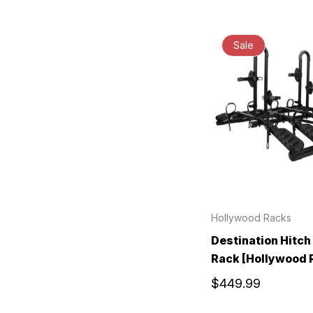
Sale
Hollywood Racks
Destination Hitch
Rack [Hollywood 
$449.99