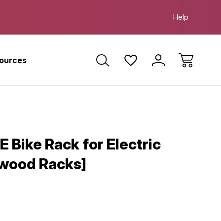
 Farther. Ride Smarter. Ride E-Bikes.
Free Test R
Help
sources
E Bike Rack for Electric
ywood Racks]