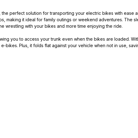
he perfect solution for transporting your electric bikes with ease and
bs, making it ideal for family outings or weekend adventures. The 
me wrestling with your bikes and more time enjoying the ride.
lowing you to access your trunk even when the bikes are loaded. Wi
e e-bikes. Plus, it folds flat against your vehicle when not in use, 