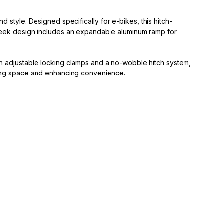
 style. Designed specifically for e-bikes, this hitch-
sleek design includes an expandable aluminum ramp for
th adjustable locking clamps and a no-wobble hitch system,
saving space and enhancing convenience.