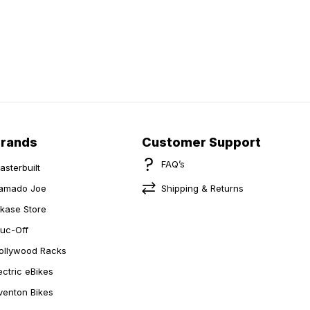
Brands
Customer Support
FAQ’s
asterbuilt
amado Joe
Shipping & Returns
ikase Store
uc-Off
ollywood Racks
ectric eBikes
venton Bikes