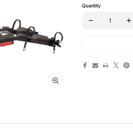
Quantity
Decrease
Inc
Quantity
Qua
of
of
Destination
Des
E
E
Bike
Bik
Rack
Ra
for
for
Electric
Ele
Bikes
Bik
[Hollywood
[H
Racks]
Rac