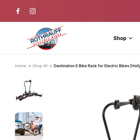
r. Ride E-Bikes.
Free Test Rides + Same-Day Pic
Available
Shop
Home
Shop All
Destination E Bike Rack for Electric Bikes [Ho