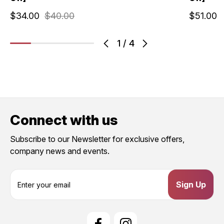
$34.00
$40.00
$51.00
1
/
4
Connect with us
Subscribe to our Newsletter for exclusive offers,
company news and events.
E
m
a
i
l