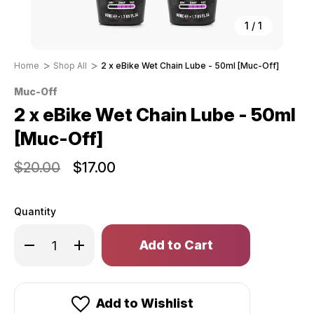
1
/
1
Home
Shop All
2 x eBike Wet Chain Lube - 50ml [Muc-Off]
Muc-Off
2 x eBike Wet Chain Lube - 50ml
[Muc-Off]
$20.00
$17.00
Quantity
Only
Decrease
Increase
left
Quantity
Quantity
of
of
in
2
2
stock!
x
x
eBike
eBike
Wet
Wet
Add to Wishlist
Chain
Chain