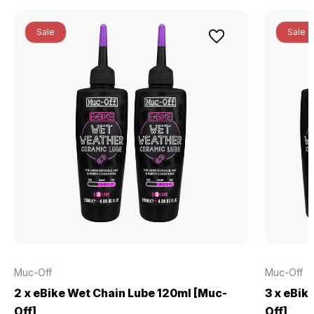
Sale
Sale
Muc-Off
Muc-Off
2 x eBike Wet Chain Lube 120ml [Muc-
3 x eBik
Off]
Off]