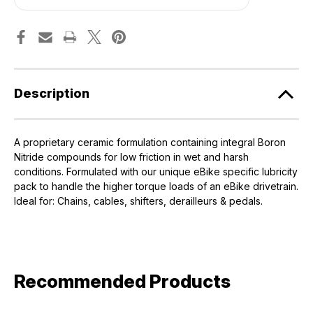
Lube
Lube
-
-
50ml
50ml
[Muc-
[Muc-
Off]
Off]
Description
A proprietary ceramic formulation containing integral Boron
Nitride compounds for low friction in wet and harsh
conditions. Formulated with our unique eBike specific lubricity
pack to handle the higher torque loads of an eBike drivetrain.
Ideal for: Chains, cables, shifters, derailleurs & pedals.
Recommended Products