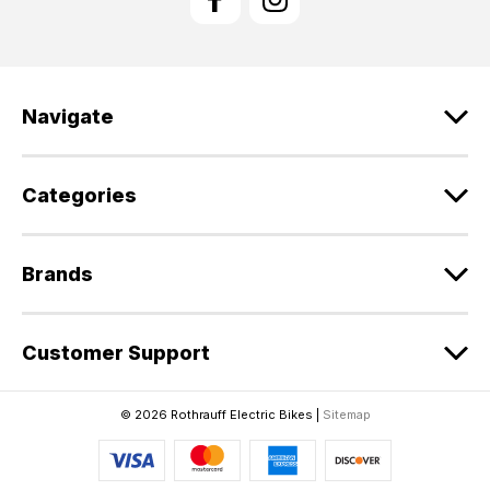
A
d
d
r
e
Navigate
s
s
Categories
Brands
Customer Support
© 2026 Rothrauff Electric Bikes |
Sitemap