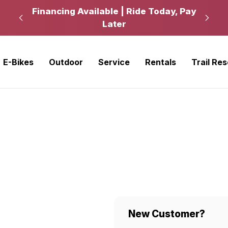
kup
Financing Available | Ride Today, Pay
Ride
Later
E-Bikes
Outdoor
Service
Rentals
Trail Re
New Customer?