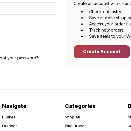
Create an account with us and
Check out faster
Save multiple shippi
Access your order hi
Track new orders
Save items to your Wi
Create Account
rgot your password?
Navigate
Categories
E-Bikes
Shop All
M
Outdoor
Bike Brands
K