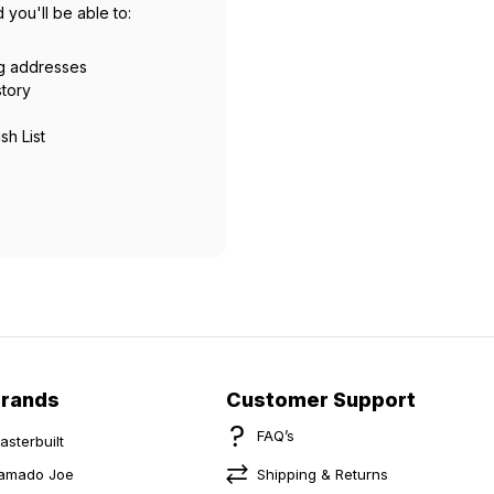
 you'll be able to:
ng addresses
story
sh List
Brands
Customer Support
FAQ’s
asterbuilt
amado Joe
Shipping & Returns