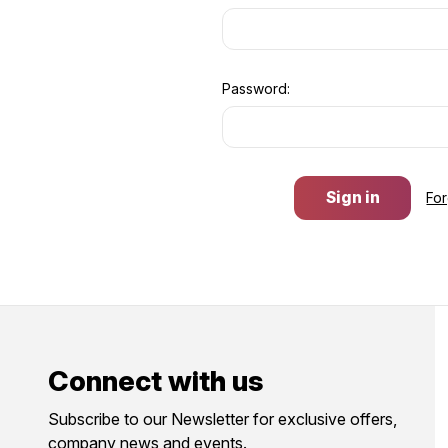
Password:
Fo
Connect with us
Subscribe to our Newsletter for exclusive offers,
company news and events.