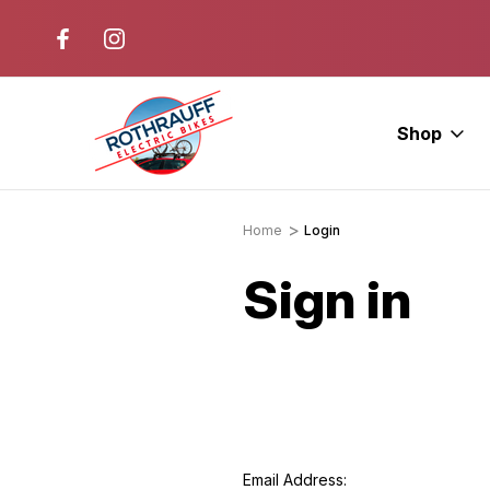
r. Ride E-Bikes.
Free Test Rides + Same-Day Pic
Available
Shop
Home
Login
Sign in
Email Address: