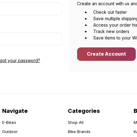
Create an account with us and
Check out faster
Save multiple shippi
Access your order hi
Track new orders
Save items to your Wi
Create Account
rgot your password?
Navigate
Categories
E-Bikes
Shop All
M
Outdoor
Bike Brands
K