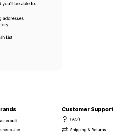
 you'll be able to:
ng addresses
story
sh List
Brands
Customer Support
FAQ’s
asterbuilt
amado Joe
Shipping & Returns