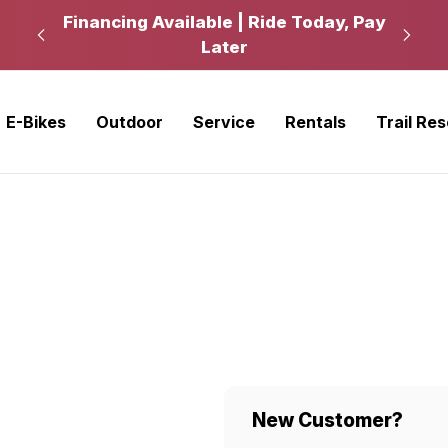
kup
Financing Available | Ride Today, Pay
Ride
Later
E-Bikes
Outdoor
Service
Rentals
Trail Re
New Customer?