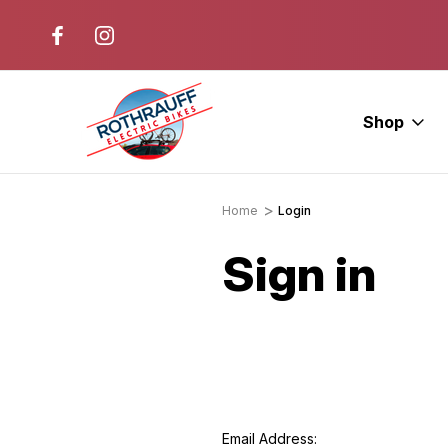
r. Ride E-Bikes.
Free Test Rides + Same-Day Pic
Available
Shop
Home
Login
Sign in
Email Address: