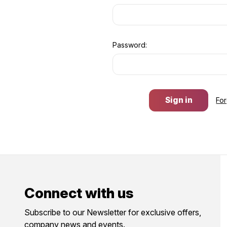
Password:
Fo
Connect with us
Subscribe to our Newsletter for exclusive offers,
company news and events.